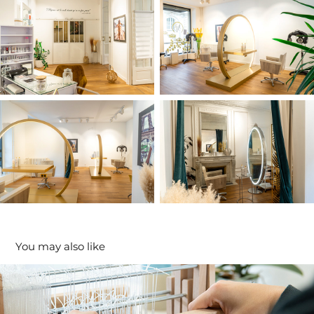
You may also like