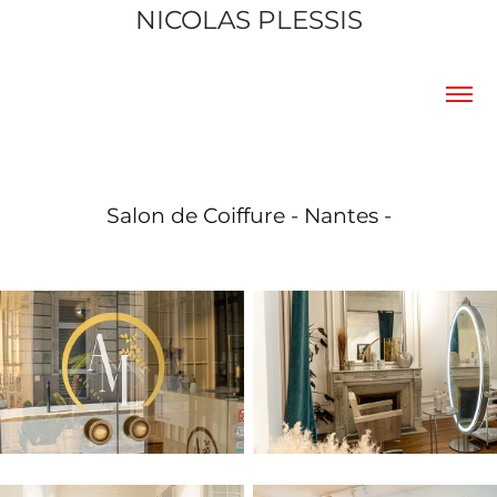
NICOLAS PLESSIS
Salon de Coiffure - Nantes -