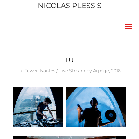
NICOLAS PLESSIS
LU
Lu Tower, Nantes / Live Stream by Arpège, 2018