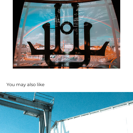
You may also like
Archi #2
2020