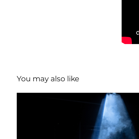
You may also like