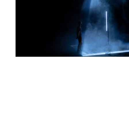
#1 Performance 
2021