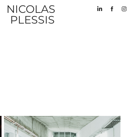
NICOLAS 
PLESSIS