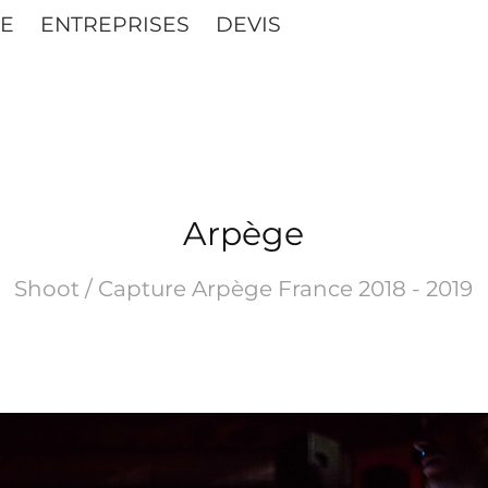
E
ENTREPRISES
DEVIS
Arpège
Shoot / Capture Arpège France 2018 - 2019