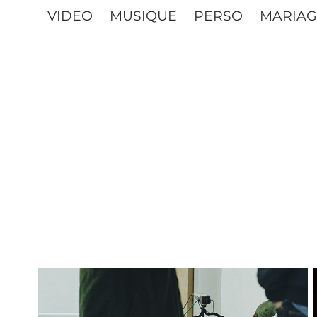
VIDEO
MUSIQUE
PERSO
MARIAG