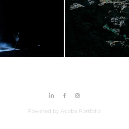
°0
Powered by
Adobe Portfolio