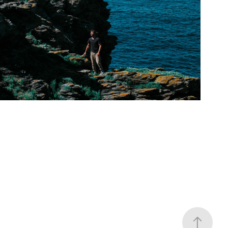
Groys
2020