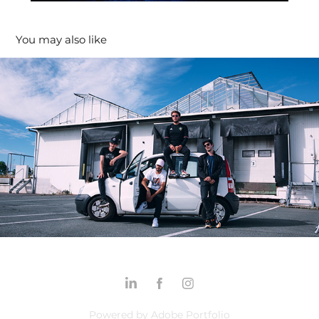
You may also like
"Dopize X Odor - La Fête"
2021
Powered by
Adobe Portfolio