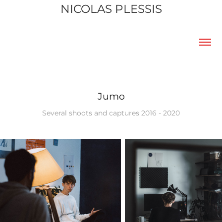
NICOLAS PLESSIS
Jumo
Several shoots and captures 2016 - 2020