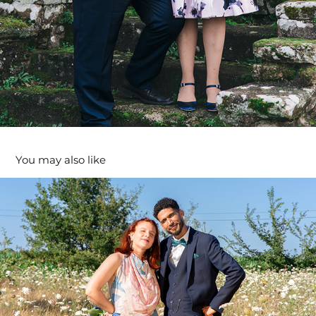
You may also like
Fanchon & Helmi
2024