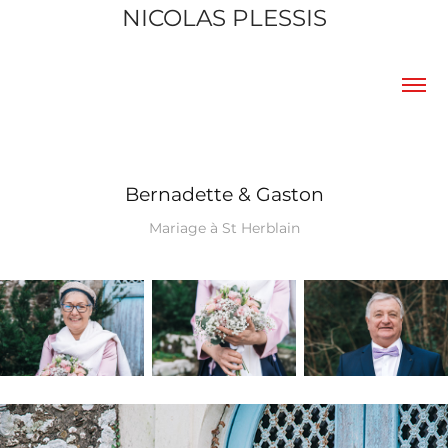
NICOLAS PLESSIS
Bernadette & Gaston
Mariage à St Herblain